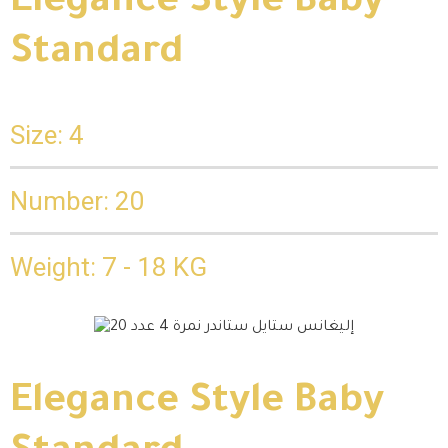
Elegance Style Baby
Standard
Size: 4
Number: 20
Weight: 7 - 18 KG
Elegance Style Baby