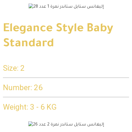
Elegance Style Baby
Standard
Size: 2
Number: 26
Weight: 3 - 6 KG