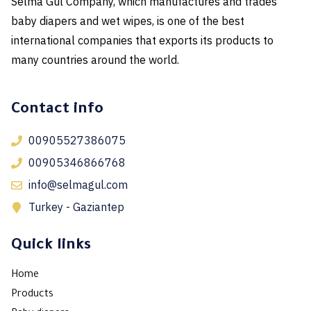
Selma Gul Company, which manufactures and trades
baby diapers and wet wipes, is one of the best
international companies that exports its products to
many countries around the world.
Contact info
00905527386075
00905346866768
info@selmagul.com
Turkey - Gaziantep
Quick links
Home
Products