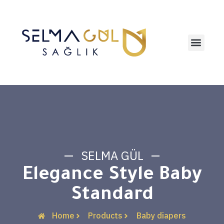
Contact us
SELMA GÜL
Elegance Style Baby
Standard
Home
Products
Baby diapers