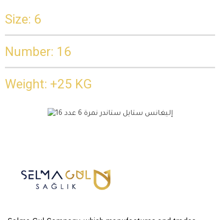
Size: 6
Number: 16
Weight: +25 KG