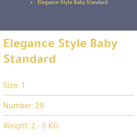
Elegance Style Baby Standard
Elegance Style Baby
Standard
Size: 1
Number: 28
Weight: 2 - 5 KG