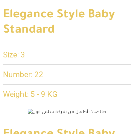
Elegance Style Baby
Standard
Size: 3
Number: 22
Weight: 5 - 9 KG