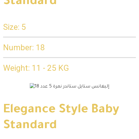
Standard
Size: 5
Number: 18
Weight: 11 - 25 KG
Elegance Style Baby
Standard